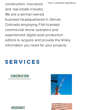
FAA Licensed Operators
construction, insurance
and real estate industry.
We are a woman-owned
business headquartered in Denver,
Colorado employing FAA licensed
commercial drone operators and
experienced digital post-production
editors to acquire and provide the timely
information you need for your projects.
SERVICES
CONSTRUCTION
INSURANCE