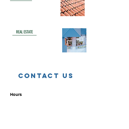
REAL ESTATE
Contact us
Hours
9a - 4p CST Monday thru Friday
Email
info@lantanafilms.com