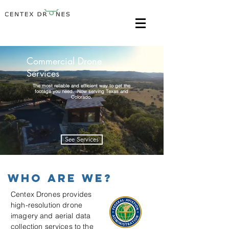
Commercial Drone
Services
The most reliable and efficient way to get the
footage you need. Now serving Texas and
Colorado.
See Services
Who are we?
Centex Drones provides
high-resolution drone
imagery and aerial data
collection services to the